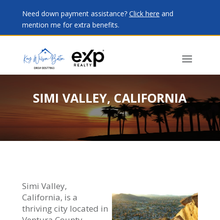
Need down payment assistance?
Click here
and
mention me for extra benefits.
SIMI VALLEY, CALIFORNIA
Simi Valley,
California, is a
thriving city located in
Ventura County,