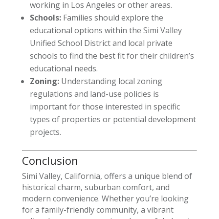
working in Los Angeles or other areas.
Schools:
Families should explore the
educational options within the Simi Valley
Unified School District and local private
schools to find the best fit for their children’s
educational needs.
Zoning:
Understanding local zoning
regulations and land-use policies is
important for those interested in specific
types of properties or potential development
projects.
Conclusion
Simi Valley, California, offers a unique blend of
historical charm, suburban comfort, and
modern convenience. Whether you’re looking
for a family-friendly community, a vibrant