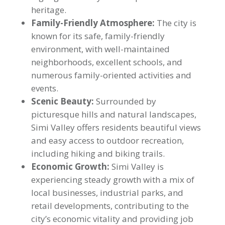
heritage.
Family-Friendly Atmosphere:
The city is
known for its safe, family-friendly
environment, with well-maintained
neighborhoods, excellent schools, and
numerous family-oriented activities and
events.
Scenic Beauty:
Surrounded by
picturesque hills and natural landscapes,
Simi Valley offers residents beautiful views
and easy access to outdoor recreation,
including hiking and biking trails.
Economic Growth:
Simi Valley is
experiencing steady growth with a mix of
local businesses, industrial parks, and
retail developments, contributing to the
city’s economic vitality and providing job