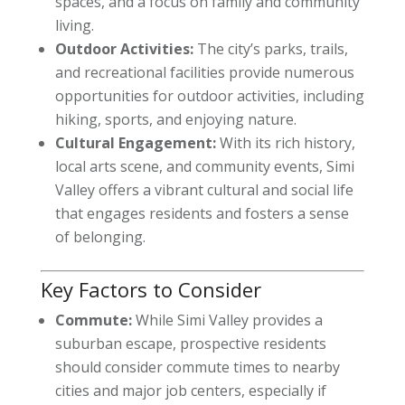
spaces, and a focus on family and community
living.
Outdoor Activities:
The city’s parks, trails,
and recreational facilities provide numerous
opportunities for outdoor activities, including
hiking, sports, and enjoying nature.
Cultural Engagement:
With its rich history,
local arts scene, and community events, Simi
Valley offers a vibrant cultural and social life
that engages residents and fosters a sense
of belonging.
Key Factors to Consider
Commute:
While Simi Valley provides a
suburban escape, prospective residents
should consider commute times to nearby
cities and major job centers, especially if