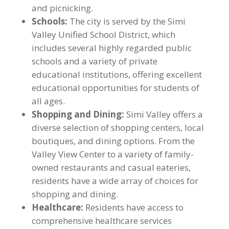
and picnicking.
Schools:
The city is served by the Simi
Valley Unified School District, which
includes several highly regarded public
schools and a variety of private
educational institutions, offering excellent
educational opportunities for students of
all ages.
Shopping and Dining:
Simi Valley offers a
diverse selection of shopping centers, local
boutiques, and dining options. From the
Valley View Center to a variety of family-
owned restaurants and casual eateries,
residents have a wide array of choices for
shopping and dining.
Healthcare:
Residents have access to
comprehensive healthcare services