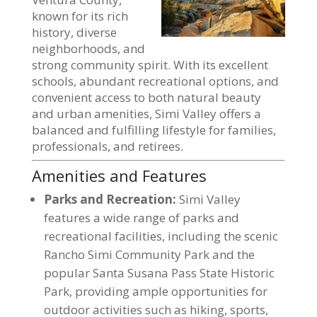
known for its rich
history, diverse
neighborhoods, and
strong community spirit. With its excellent
schools, abundant recreational options, and
convenient access to both natural beauty
and urban amenities, Simi Valley offers a
balanced and fulfilling lifestyle for families,
professionals, and retirees.
Amenities and Features
Parks and Recreation:
Simi Valley
features a wide range of parks and
recreational facilities, including the scenic
Rancho Simi Community Park and the
popular Santa Susana Pass State Historic
Park, providing ample opportunities for
outdoor activities such as hiking, sports,