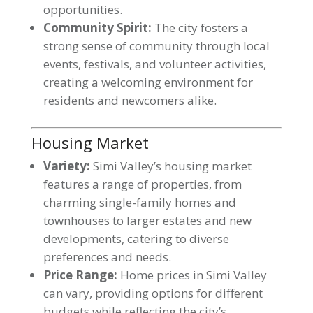
opportunities.
Community Spirit:
The city fosters a
strong sense of community through local
events, festivals, and volunteer activities,
creating a welcoming environment for
residents and newcomers alike.
Housing Market
Variety:
Simi Valley’s housing market
features a range of properties, from
charming single-family homes and
townhouses to larger estates and new
developments, catering to diverse
preferences and needs.
Price Range:
Home prices in Simi Valley
can vary, providing options for different
budgets while reflecting the city’s