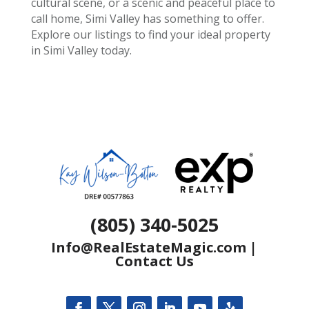
cultural scene, or a scenic and peaceful place to
call home, Simi Valley has something to offer.
Explore our listings to find your ideal property
in Simi Valley today.
(805) 340-5025
Info@RealEstateMagic.com
|
Contact Us