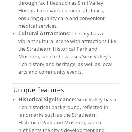
through facilities such as Simi Valley
Hospital and various medical clinics,
ensuring quality care and convenient
medical services.
Cultural Attractions:
The city has a
vibrant cultural scene with attractions like
the Strathearn Historical Park and
Museum, which showcases Simi Valley’s
rich history and heritage, as well as local
arts and community events.
Unique Features
Historical Significance:
Simi Valley has a
rich historical background, reflected in
landmarks such as the Strathearn
Historical Park and Museum, which
highlights the city’s development and