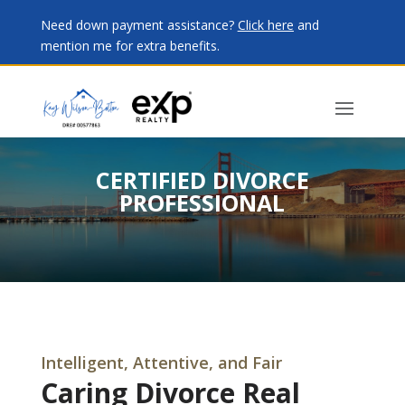
Need down payment assistance?
Click here
and
mention me for extra benefits.
CERTIFIED DIVORCE
PROFESSIONAL
Intelligent, Attentive, and Fair
Caring Divorce Real