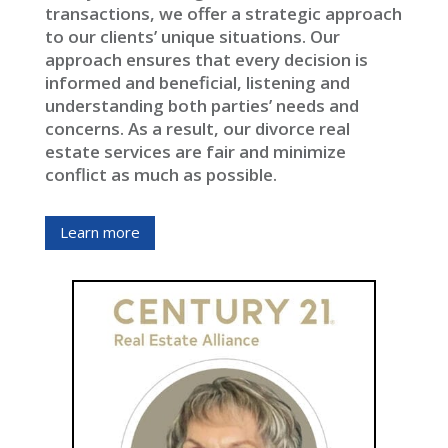
transactions, we offer a strategic approach
to our clients’ unique situations. Our
approach ensures that every decision is
informed and beneficial, listening and
understanding both parties’ needs and
concerns. As a result, our divorce real
estate services are fair and minimize
conflict as much as possible.
Learn more