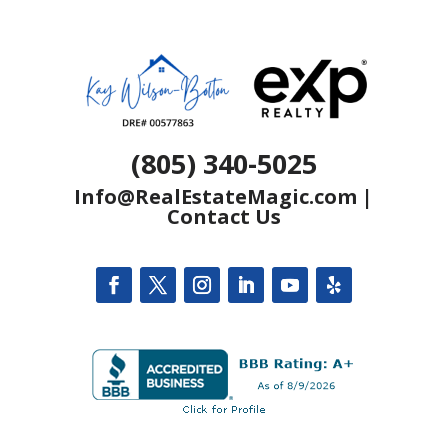
(805) 340-5025
Info@RealEstateMagic.com
|
Contact Us