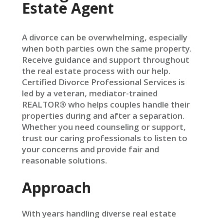
Estate Agent
A divorce can be overwhelming, especially
when both parties own the same property.
Receive guidance and support throughout
the real estate process with our help.
Certified Divorce Professional Services is
led by a veteran, mediator-trained
REALTOR® who helps couples handle their
properties during and after a separation.
Whether you need counseling or support,
trust our caring professionals to listen to
your concerns and provide fair and
reasonable solutions.
Approach
With years handling diverse real estate