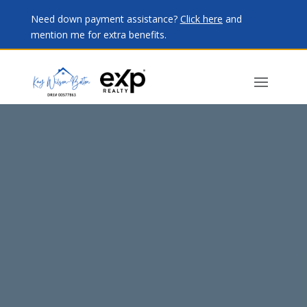
Need down payment assistance?
Click here
and
mention me for extra benefits.
Video
Player