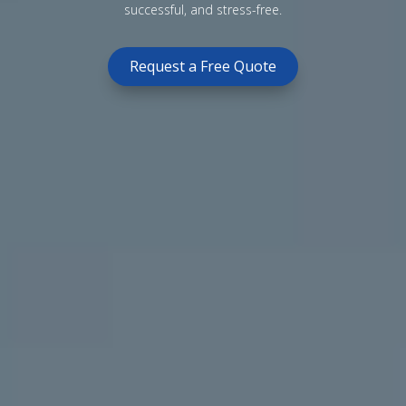
successful, and stress-free.
Request a Free Quote