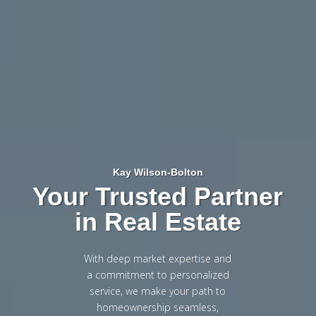
Kay Wilson-Bolton
Your Trusted Partner
in Real Estate
With deep market expertise and
a commitment to personalized
service, we make your path to
homeownership seamless,