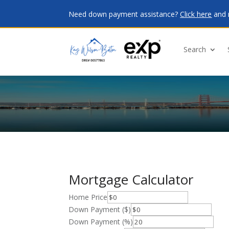
Need down payment assistance?
Click here
and 
Search
Mortgage Calculator
Home Price
Down Payment ($)
Down Payment (%)