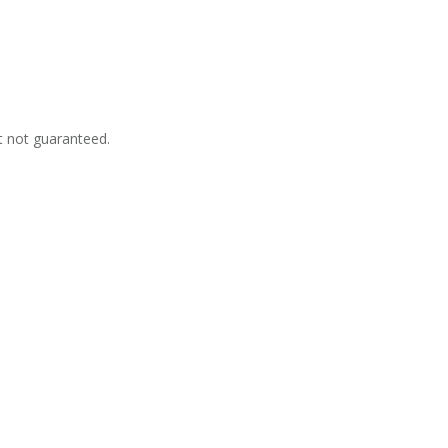
t not guaranteed.