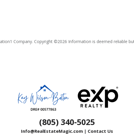
lation1 Company. Copyright ©
2026
Information is deemed reliable bu
(805) 340-5025
Info@RealEstateMagic.com
|
Contact Us