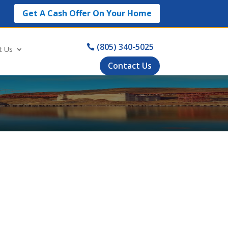
Get A Cash Offer On Your Home
(805) 340-5025
t Us
Contact Us