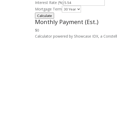
Interest Rate (%)
Mortgage Term
Calculate
Monthly Payment (Est.)
$0
Calculator powered by Showcase IDX, a Constel