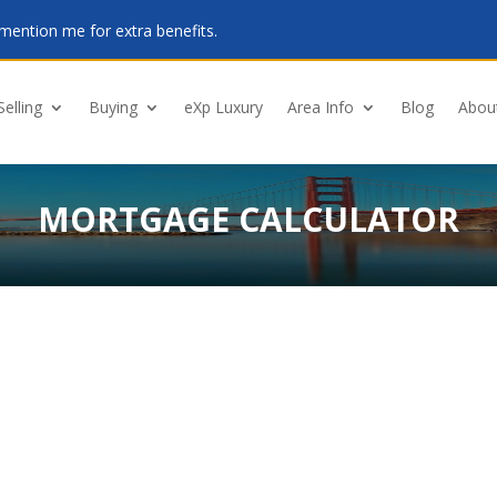
mention me for extra benefits.
Selling
Buying
eXp Luxury
Area Info
Blog
Abou
MORTGAGE CALCULATOR