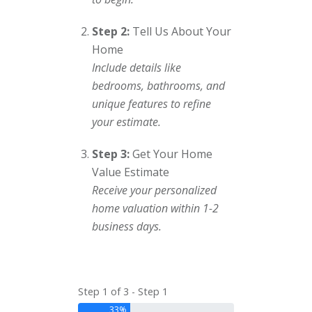
Step 2:
Tell Us About Your
Home
Include details like
bedrooms, bathrooms, and
unique features to refine
your estimate.
Step 3:
Get Your Home
Value Estimate
Receive your personalized
home valuation within 1-2
business days.
Step 1 of 3 - Step 1
33%