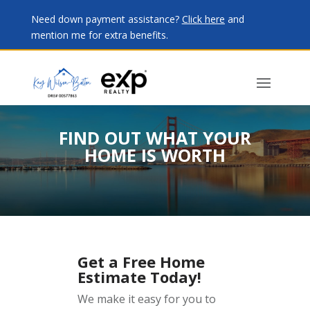
Need down payment assistance?
Click here
and
mention me for extra benefits.
FIND OUT WHAT YOUR
HOME IS WORTH
Get a Free Home
Estimate Today!
We make it easy for you to