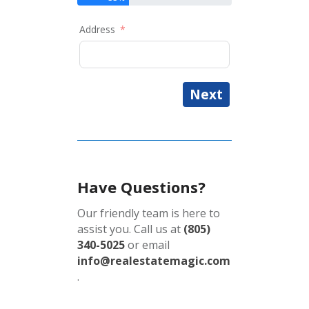
Address
Next
Have Questions?
Our friendly team is here to
assist you. Call us at
(805)
340-5025
or email
info@realestatemagic.com
.