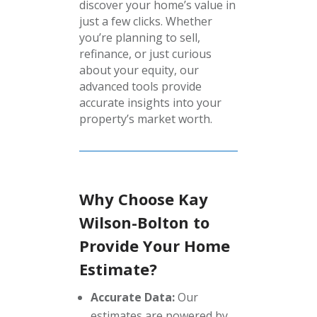
discover your home’s value in
just a few clicks. Whether
you’re planning to sell,
refinance, or just curious
about your equity, our
advanced tools provide
accurate insights into your
property’s market worth.
Why Choose Kay
Wilson-Bolton to
Provide Your Home
Estimate?
Accurate Data:
Our
estimates are powered by