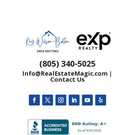
(805) 340-5025
Info@RealEstateMagic.com
|
Contact Us