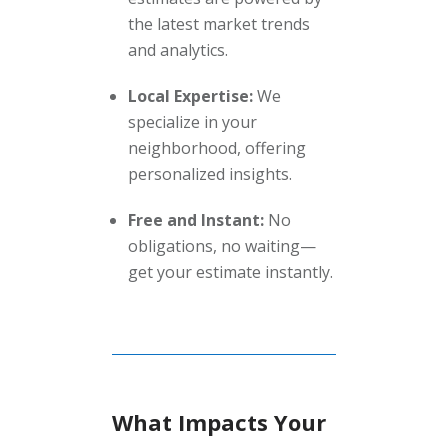
the latest market trends
and analytics.
Local Expertise:
We
specialize in your
neighborhood, offering
personalized insights.
Free and Instant:
No
obligations, no waiting—
get your estimate instantly.
What Impacts Your