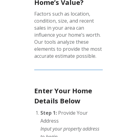
Home’s Value?
Factors such as location,
condition, size, and recent
sales in your area can
influence your home’s worth.
Our tools analyze these
elements to provide the most
accurate estimate possible.
Enter Your Home
Details Below
Step 1:
Provide Your
Address
Input your property address
to begin.