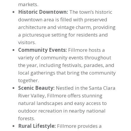
markets.
Historic Downtown:
The town’s historic
downtown area is filled with preserved
architecture and vintage charm, providing
a picturesque setting for residents and
visitors.
Community Events:
Fillmore hosts a
variety of community events throughout
the year, including festivals, parades, and
local gatherings that bring the community
together.
Scenic Beauty:
Nestled in the Santa Clara
River Valley, Fillmore offers stunning
natural landscapes and easy access to
outdoor recreation in nearby national
forests.
Rural Lifestyle:
Fillmore provides a