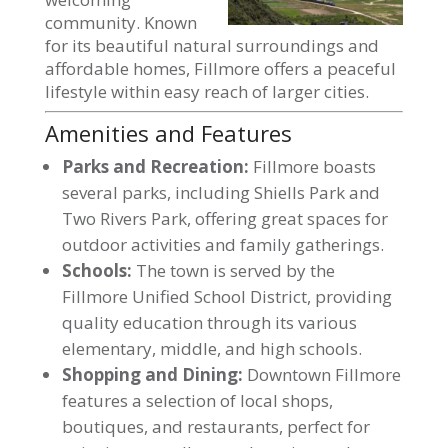
community. Known
for its beautiful natural surroundings and
affordable homes, Fillmore offers a peaceful
lifestyle within easy reach of larger cities.
Amenities and Features
Parks and Recreation:
Fillmore boasts
several parks, including Shiells Park and
Two Rivers Park, offering great spaces for
outdoor activities and family gatherings.
Schools:
The town is served by the
Fillmore Unified School District, providing
quality education through its various
elementary, middle, and high schools.
Shopping and Dining:
Downtown Fillmore
features a selection of local shops,
boutiques, and restaurants, perfect for