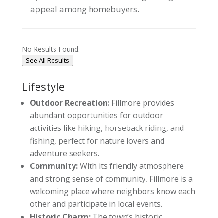
appeal among homebuyers.
No Results Found.
See All Results
Lifestyle
Outdoor Recreation:
Fillmore provides
abundant opportunities for outdoor
activities like hiking, horseback riding, and
fishing, perfect for nature lovers and
adventure seekers.
Community:
With its friendly atmosphere
and strong sense of community, Fillmore is a
welcoming place where neighbors know each
other and participate in local events.
Historic Charm:
The town’s historic