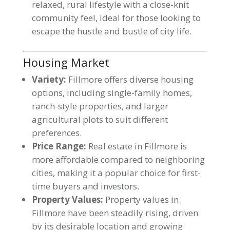
relaxed, rural lifestyle with a close-knit
community feel, ideal for those looking to
escape the hustle and bustle of city life.
Housing Market
Variety:
Fillmore offers diverse housing
options, including single-family homes,
ranch-style properties, and larger
agricultural plots to suit different
preferences.
Price Range:
Real estate in Fillmore is
more affordable compared to neighboring
cities, making it a popular choice for first-
time buyers and investors.
Property Values:
Property values in
Fillmore have been steadily rising, driven
by its desirable location and growing