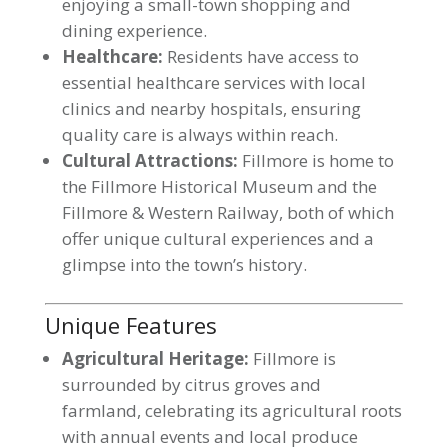
enjoying a small-town shopping and
dining experience.
Healthcare:
Residents have access to
essential healthcare services with local
clinics and nearby hospitals, ensuring
quality care is always within reach.
Cultural Attractions:
Fillmore is home to
the Fillmore Historical Museum and the
Fillmore & Western Railway, both of which
offer unique cultural experiences and a
glimpse into the town’s history.
Unique Features
Agricultural Heritage:
Fillmore is
surrounded by citrus groves and
farmland, celebrating its agricultural roots
with annual events and local produce