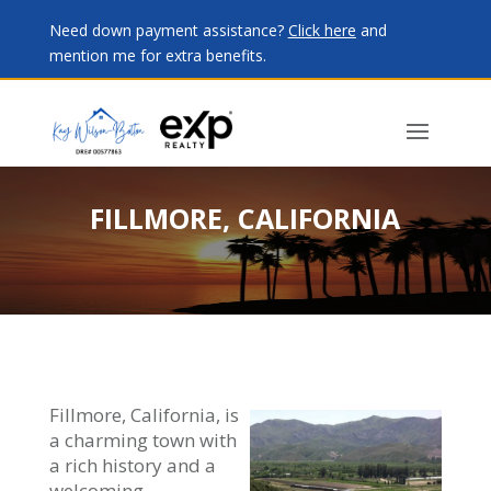
Need down payment assistance?
Click here
and
mention me for extra benefits.
FILLMORE, CALIFORNIA
Fillmore, California, is
a charming town with
a rich history and a
welcoming