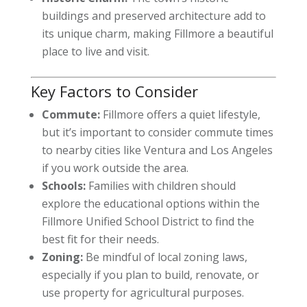
buildings and preserved architecture add to
its unique charm, making Fillmore a beautiful
place to live and visit.
Key Factors to Consider
Commute:
Fillmore offers a quiet lifestyle,
but it’s important to consider commute times
to nearby cities like Ventura and Los Angeles
if you work outside the area.
Schools:
Families with children should
explore the educational options within the
Fillmore Unified School District to find the
best fit for their needs.
Zoning:
Be mindful of local zoning laws,
especially if you plan to build, renovate, or
use property for agricultural purposes.