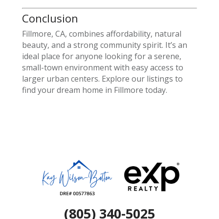
Conclusion
Fillmore, CA, combines affordability, natural
beauty, and a strong community spirit. It’s an
ideal place for anyone looking for a serene,
small-town environment with easy access to
larger urban centers. Explore our listings to
find your dream home in Fillmore today.
(805) 340-5025