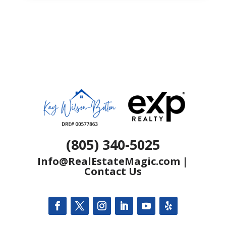
(805) 340-5025
Info@RealEstateMagic.com
|
Contact Us