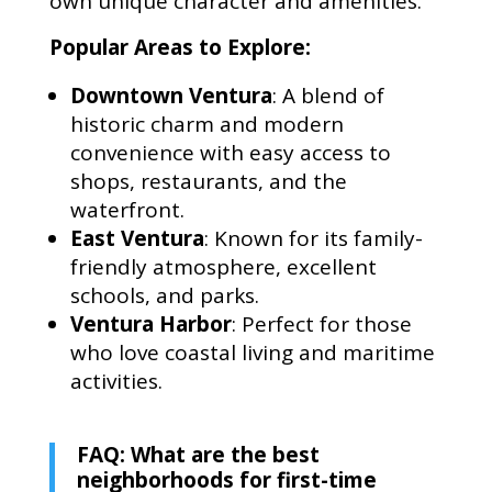
own unique character and amenities.
Popular Areas to Explore:
Downtown Ventura
: A blend of
historic charm and modern
convenience with easy access to
shops, restaurants, and the
waterfront.
East Ventura
: Known for its family-
friendly atmosphere, excellent
schools, and parks.
Ventura Harbor
: Perfect for those
who love coastal living and maritime
activities.
FAQ: What are the best
neighborhoods for first-time