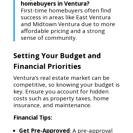
homebuyers in Ventura?
First-time homebuyers often find
success in areas like East Ventura
and Midtown Ventura due to more
affordable pricing and a strong
sense of community.
Setting Your Budget and
Financial Priorities
Ventura’s real estate market can be
competitive, so knowing your budget is
key. Ensure you account for hidden
costs such as property taxes, home
insurance, and maintenance.
Financial Tips:
Get Pre-Approved
: A pre-approval