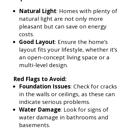
Natural Light
: Homes with plenty of
natural light are not only more
pleasant but can save on energy
costs.
Good Layout
: Ensure the home’s
layout fits your lifestyle, whether it’s
an open-concept living space or a
multi-level design.
Red Flags to Avoid:
Foundation Issues
: Check for cracks
in the walls or ceilings, as these can
indicate serious problems.
Water Damage
: Look for signs of
water damage in bathrooms and
basements.