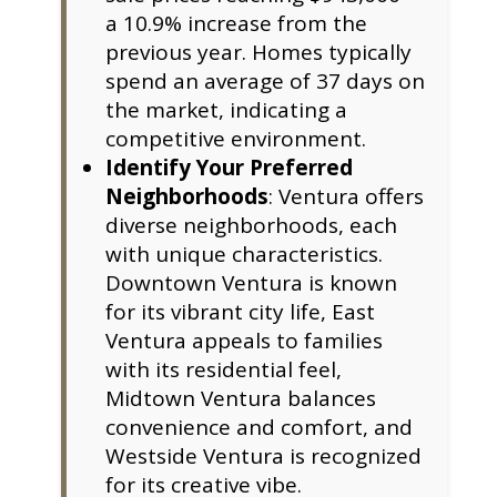
a 10.9% increase from the
previous year. Homes typically
spend an average of 37 days on
the market, indicating a
competitive environment.
Identify Your Preferred
Neighborhoods
: Ventura offers
diverse neighborhoods, each
with unique characteristics.
Downtown Ventura is known
for its vibrant city life, East
Ventura appeals to families
with its residential feel,
Midtown Ventura balances
convenience and comfort, and
Westside Ventura is recognized
for its creative vibe.