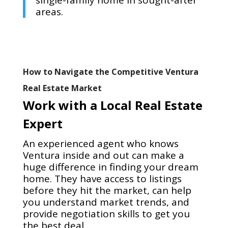
single-family home in sought-after
areas.
How to Navigate the Competitive Ventura
Real Estate Market
Work with a Local Real Estate
Expert
An experienced agent who knows
Ventura inside and out can make a
huge difference in finding your dream
home. They have access to listings
before they hit the market, can help
you understand market trends, and
provide negotiation skills to get you
the best deal.