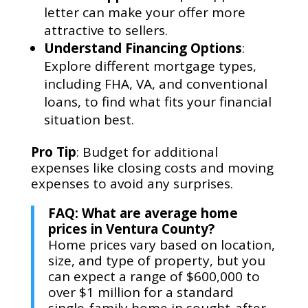
letter can make your offer more
attractive to sellers.
Understand Financing Options
:
Explore different mortgage types,
including FHA, VA, and conventional
loans, to find what fits your financial
situation best.
Pro Tip
: Budget for additional
expenses like closing costs and moving
expenses to avoid any surprises.
FAQ: What are average home
prices in Ventura County?
Home prices vary based on location,
size, and type of property, but you
can expect a range of $600,000 to
over $1 million for a standard