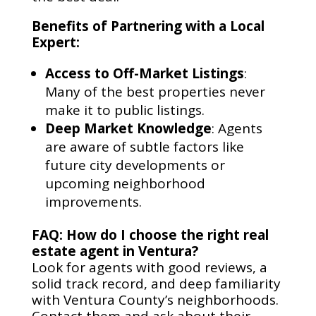
Benefits of Partnering with a Local
Expert:
Access to Off-Market Listings
:
Many of the best properties never
make it to public listings.
Deep Market Knowledge
: Agents
are aware of subtle factors like
future city developments or
upcoming neighborhood
improvements.
FAQ: How do I choose the right real
estate agent in Ventura?
Look for agents with good reviews, a
solid track record, and deep familiarity
with Ventura County’s neighborhoods.