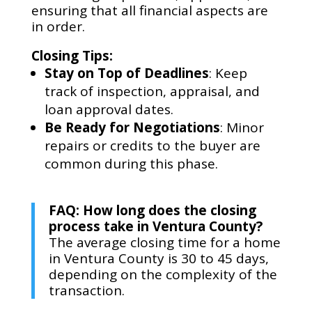
ensuring that all financial aspects are
in order.
Closing Tips:
Stay on Top of Deadlines
: Keep
track of inspection, appraisal, and
loan approval dates.
Be Ready for Negotiations
: Minor
repairs or credits to the buyer are
common during this phase.
FAQ: How long does the closing
process take in Ventura County?
The average closing time for a home
in Ventura County is 30 to 45 days,
depending on the complexity of the
transaction.