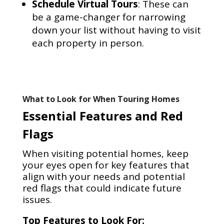
Schedule Virtual Tours
: These can
be a game-changer for narrowing
down your list without having to visit
each property in person.
What to Look for When Touring Homes
Essential Features and Red
Flags
When visiting potential homes, keep
your eyes open for key features that
align with your needs and potential
red flags that could indicate future
issues.
Top Features to Look For: