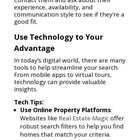
Contact them and ask about their
experience, availability, and
communication style to see if they’re a
good fit.
Use Technology to Your
Advantage
In today’s digital world, there are many
tools to help streamline your search.
From mobile apps to virtual tours,
technology can provide valuable
insights.
Tech Tips:
Use Online Property Platforms
:
Websites like
Real Estate Magic
offer
robust search filters to help you find
homes that match your criteria.