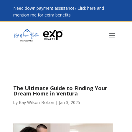
Need down payment assistance?
Click here
and
mention me for extra benefits.
The Ultimate Guide to Finding Your
Dream Home in Ventura
by
Kay Wilson-Bolton
|
Jan 3, 2025