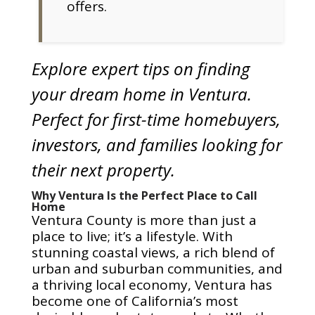
offers.
Explore expert tips on finding
your dream home in Ventura.
Perfect for first-time homebuyers,
investors, and families looking for
their next property.
Why Ventura Is the Perfect Place to Call
Home
Ventura County is more than just a
place to live; it’s a lifestyle. With
stunning coastal views, a rich blend of
urban and suburban communities, and
a thriving local economy, Ventura has
become one of California’s most