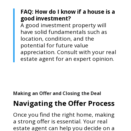
FAQ: How do I know if a house is a
good investment?
A good investment property will
have solid fundamentals such as
location, condition, and the
potential for future value
appreciation. Consult with your real
estate agent for an expert opinion.
Making an Offer and Closing the Deal
Navigating the Offer Process
Once you find the right home, making
a strong offer is essential. Your real
estate agent can help you decide on a