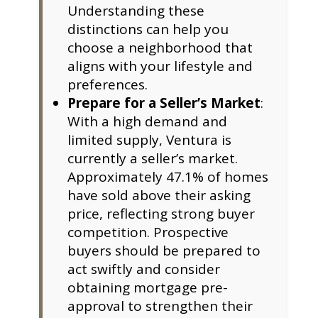
Understanding these
distinctions can help you
choose a neighborhood that
aligns with your lifestyle and
preferences.
Prepare for a Seller’s Market
:
With a high demand and
limited supply, Ventura is
currently a seller’s market.
Approximately 47.1% of homes
have sold above their asking
price, reflecting strong buyer
competition. Prospective
buyers should be prepared to
act swiftly and consider
obtaining mortgage pre-
approval to strengthen their