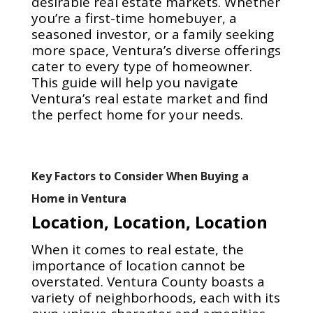
desirable real estate markets. Whether
you’re a first-time homebuyer, a
seasoned investor, or a family seeking
more space, Ventura’s diverse offerings
cater to every type of homeowner.
This guide will help you navigate
Ventura’s real estate market and find
the perfect home for your needs.
Key Factors to Consider When Buying a
Home in Ventura
Location, Location, Location
When it comes to real estate, the
importance of location cannot be
overstated. Ventura County boasts a
variety of neighborhoods, each with its