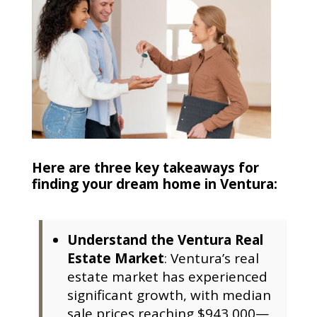
Here are three key takeaways for
finding your dream home in Ventura:
Understand the Ventura Real
Estate Market
: Ventura’s real
estate market has experienced
significant growth, with median
sale prices reaching $943,000—