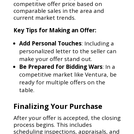
competitive offer price based on
comparable sales in the area and
current market trends.
Key Tips for Making an Offer:
Add Personal Touches
: Including a
personalized letter to the seller can
make your offer stand out.
Be Prepared for Bidding Wars
: In a
competitive market like Ventura, be
ready for multiple offers on the
table.
Finalizing Your Purchase
After your offer is accepted, the closing
process begins. This includes
scheduling inspections, appraisals, and