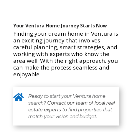
Your Ventura Home Journey Starts Now
Finding your dream home in Ventura is
an exciting journey that involves
careful planning, smart strategies, and
working with experts who know the
area well. With the right approach, you
can make the process seamless and
enjoyable.

Ready to start your Ventura home
search?
Contact our team of local real
estate experts
to find properties that
match your vision and budget.