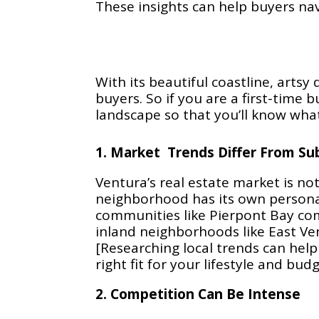
These insights can help buyers nav
With its beautiful coastline, art
buyers. So if you are a first-time 
landscape so that you’ll know wha
1. Market Trends Differ From Sub
Ventura’s real estate market is not 
neighborhood has its own personal
communities like Pierpont Bay co
inland neighborhoods like East Ve
[Researching local trends can help
right fit for your lifestyle and budg
2. Competition Can Be Intense