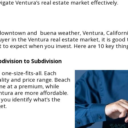
igate Ventura’s real estate market effectively.
sy downtown and buena weather, Ventura, Californi
buyer in the Ventura real estate market, it is good
t to expect when you invest. Here are 10 key thin
division to Subdivision
one-size-fits-all. Each
ity and price range. Beach
me at a premium, while
ntura are more affordable.
 you identify what’s the
et.