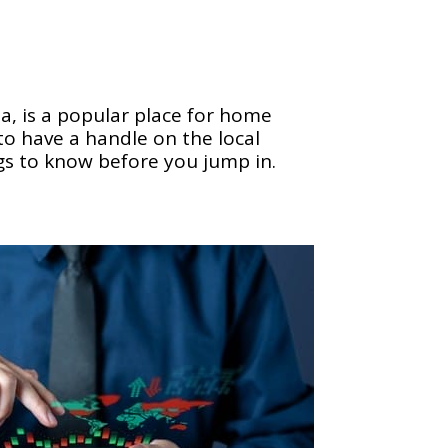
a, is a popular place for home
 to have a handle on the local
gs to know before you jump in.