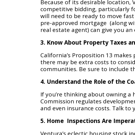
Because of its desirable location,
competitive bidding, particularly 
will need to be ready to move fast
pre-approved mortgage (along wit
real estate agent) can give you an
3. Know About Property Taxes a
California’s Proposition 13 makes
there may be extra costs to consi
communities. Be sure to include t
4. Understand the Role of the C
If you’re thinking about owning a 
Commission regulates development 
and even insurance costs. Talk to 
5. Home Inspections Are Impera
Ventura’s eclectic housing stock i