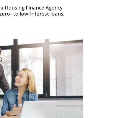
nia Housing Finance Agency
ero- to low-interest loans.