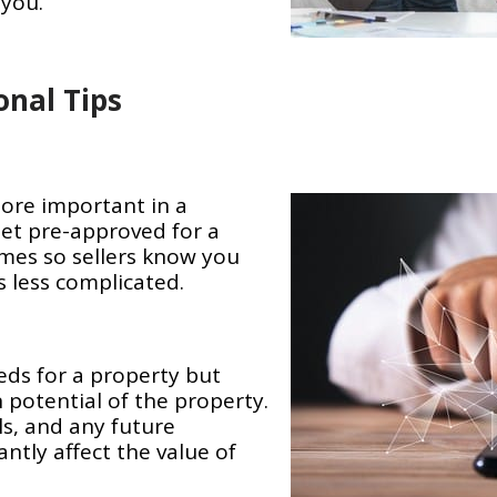
 you.
onal Tips
more important in a
Get pre-approved for a
mes so sellers know you
 less complicated.
eds for a property but
 potential of the property.
ls, and any future
antly affect the value of