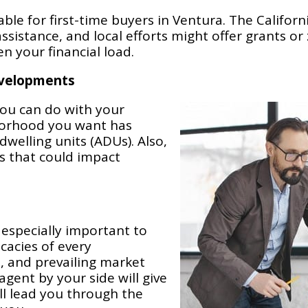
ble for first-time buyers in Ventura. The Califor
istance, and local efforts might offer grants or z
en your financial load.
evelopments
ou can do with your
hborhood you want has
welling units (ADUs). Also,
s that could impact
 especially important to
cacies of every
, and prevailing market
agent by your side will give
l lead you through the