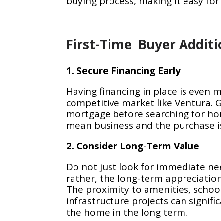
buying process, making it easy for
First-Time Buyer Additi
1. Secure Financing Early
Having financing in place is even 
competitive market like Ventura. 
mortgage before searching for ho
mean business and the purchase is
2. Consider Long-Term Value
Do not just look for immediate ne
rather, the long-term appreciation
The proximity to amenities, schoo
infrastructure projects can signific
the home in the long term.