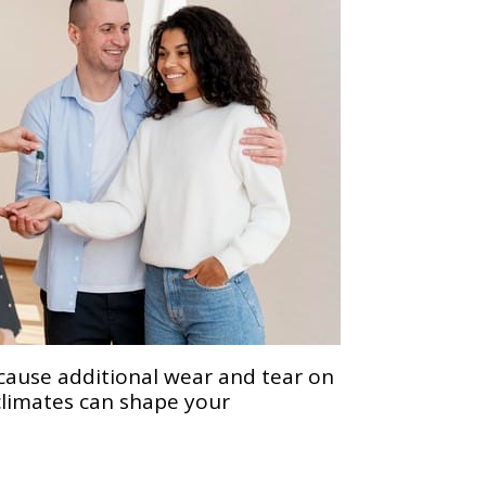
 cause additional wear and tear on
climates can shape your