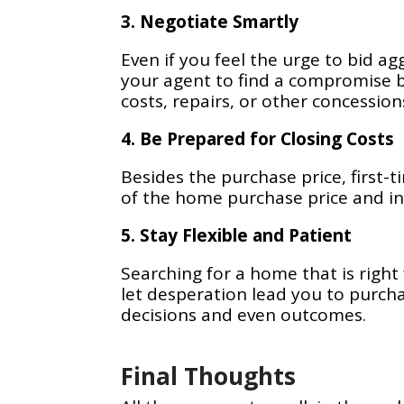
3. Negotiate Smartly
Even if you feel the urge to bid ag
your agent to find a compromise b
costs, repairs, or other concession
4. Be Prepared for Closing Costs
Besides the purchase price, first-
of the home purchase price and inc
5. Stay Flexible and Patient
Searching for a home that is right
let desperation lead you to purcha
decisions and even outcomes.
Final Thoughts