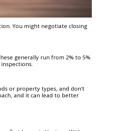
ion. You might negotiate closing
. These generally run from 2% to 5%
 inspections.
ods or property types, and don’t
ach, and it can lead to better