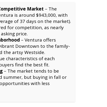
Competitive Market
– The
ntura is around $943,000, with
verage of 37 days on the market).
ed for competition, as nearly
 asking price.
hborhood
– Ventura offers
 vibrant Downtown to the family-
d the artsy Westside.
e characteristics of each
yers find the best fit.
ng
– The market tends to be
d summer, but buying in fall or
opportunities with less