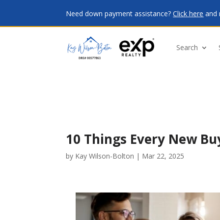
Need down payment assistance?
Click here
and 
Search
10 Things Every New Bu
by
Kay Wilson-Bolton
|
Mar 22, 2025