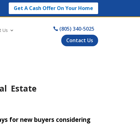
Get A Cash Offer On Your Home
(805) 340-5025
t Us
Contact Us
al Estate
ys for new buyers considering