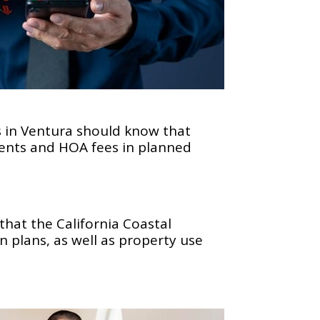
s in Ventura should know that
ments and HOA fees in planned
that the California Coastal
 plans, as well as property use