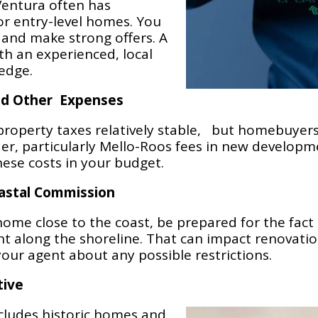
 Ventura often has
for entry-level homes. You
 and make strong offers. A
h an experienced, local
 edge.
nd Other Expenses
 property taxes relatively stable, but homebuyer
der, particularly Mello-Roos fees in new develop
hese costs in your budget.
oastal Commission
home close to the coast, be prepared for the fact 
along the shoreline. That can impact renovation
your agent about any possible restrictions.
tive
ncludes historic homes and