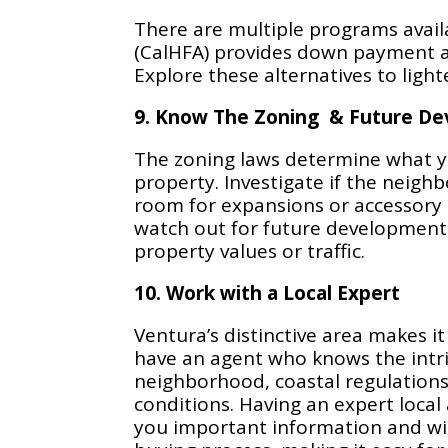
There are multiple programs availa
(CalHFA) provides down payment ass
Explore these alternatives to light
9. Know The Zoning & Future D
The zoning laws determine what y
property. Investigate if the neig
room for expansions or accessory d
watch out for future development
property values or traffic.
10. Work with a Local Expert
Ventura’s distinctive area makes it
have an agent who knows the intri
neighborhood, coastal regulations
conditions. Having an expert local 
you important information and wil