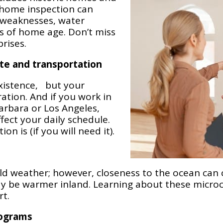
 home inspection can
 weaknesses, water
s of home age. Don’t miss
rises.
te and transportation
xistence, but your
tion. And if you work in
arbara or Los Angeles,
fect your daily schedule.
n is (if you will need it).
mild weather; however, closeness to the ocean can
ay be warmer inland. Learning about these micro
t.
rograms