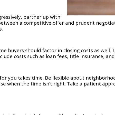
gressively, partner up with
etween a competitive offer and prudent negotiat
s.
time buyers should factor in closing costs as well
lude costs such as loan fees, title insurance, and
 for you takes time. Be flexible about neighborho
se when the time isn’t right. Take a patient appro