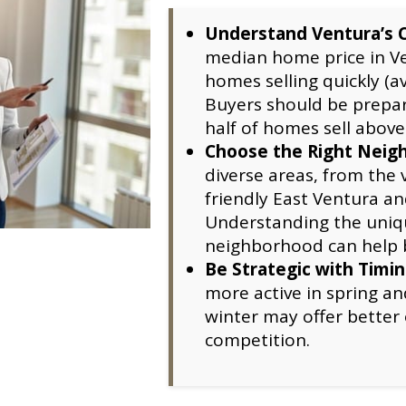
Understand Ventura’s 
median home price in Ve
homes selling quickly (a
Buyers should be prepar
half of homes sell above
Choose the Right Neig
diverse areas, from the
friendly East Ventura an
Understanding the uniqu
neighborhood can help bu
Be Strategic with Timi
more active in spring an
winter may offer better 
competition.