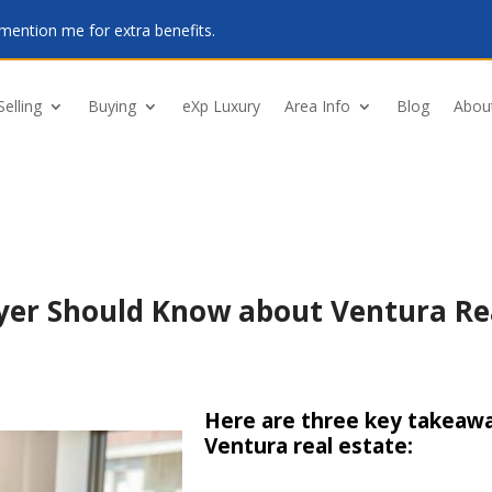
mention me for extra benefits.
Selling
Buying
eXp Luxury
Area Info
Blog
Abou
yer Should Know about Ventura Re
Here are three key takeawa
Ventura real estate: