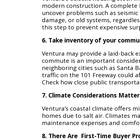
modern construction. A complete
uncover problems such as seismic
damage, or old systems, regardles
this step to prevent expensive surp
6. Take inventory of your commu
Ventura may provide a laid-back e
commute is an important considera
neighboring cities such as Santa B
traffic on the 101 Freeway could af
Check how close public transportatio
7. Climate Considerations Matter
Ventura’s coastal climate offers 
homes due to salt air. Climates m
maintenance expenses and comfor
8. There Are First-Time Buyer P